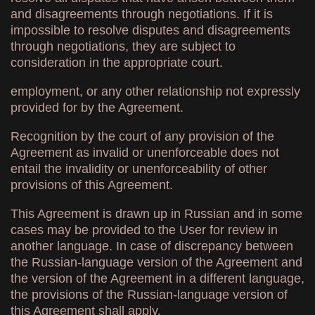
and disagreements through negotiations. If it is
impossible to resolve disputes and disagreements
through negotiations, they are subject to
consideration in the appropriate court.
employment, or any other relationship not expressly
provided for by the Agreement.
Recognition by the court of any provision of the
Agreement as invalid or unenforceable does not
entail the invalidity or unenforceability of other
provisions of this Agreement.
This Agreement is drawn up in Russian and in some
cases may be provided to the User for review in
another language. In case of discrepancy between
the Russian-language version of the Agreement and
the version of the Agreement in a different language,
the provisions of the Russian-language version of
this Agreement shall apply.