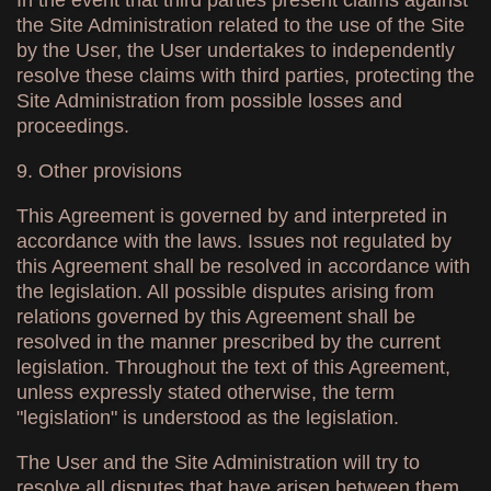
In the event that third parties present claims against
the Site Administration related to the use of the Site
by the User, the User undertakes to independently
resolve these claims with third parties, protecting the
Site Administration from possible losses and
proceedings.
9. Other provisions
This Agreement is governed by and interpreted in
accordance with the laws. Issues not regulated by
this Agreement shall be resolved in accordance with
the legislation. All possible disputes arising from
relations governed by this Agreement shall be
resolved in the manner prescribed by the current
legislation. Throughout the text of this Agreement,
unless expressly stated otherwise, the term
"legislation" is understood as the legislation.
The User and the Site Administration will try to
resolve all disputes that have arisen between them