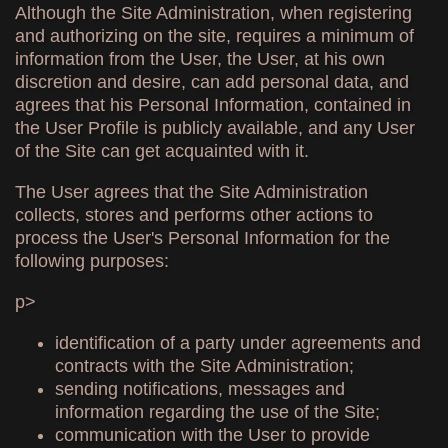
Although the Site Administration, when registering
and authorizing on the site, requires a minimum of
information from the User, the User, at his own
discretion and desire, can add personal data, and
agrees that his Personal Information, contained in
the User Profile is publicly available, and any User
of the Site can get acquainted with it.
The User agrees that the Site Administration
collects, stores and performs other actions to
process the User's Personal Information for the
following purposes:
p>
identification of a party under agreements and
contracts with the Site Administration;
sending notifications, messages and
information regarding the use of the Site;
communication with the User to provide