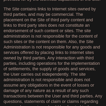
The Site contains links to Internet sites owned by
third parties, and may be commercial. The
placement on the Site of third party content and
links to third party sites does not constitute an
endorsement of such content or sites. The site
administration is not responsible for the content of
such sites or the content on them. Also, the Site
Administration is not responsible for any goods and
services offered by placing links to Internet sites
owned by third parties. Any interaction with third
parties, including operations for the implementation
of settlements, the supply of goods and services,
the User carries out independently. The site
administration is not responsible and does not
assume any obligations in the event of losses or
damage of any nature as a result of any such
transactions between the User and third parties. Any
questions, statements of claim or claims regarding