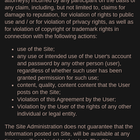
attorneys) incurred by any participant on the basis of
any claim, including, but not limited to, claims for
damage to reputation, for violation of rights to public
use and / or for violation of privacy rights, as well as
for violation of copyright or trademark rights in
connection with the following actions:
use of the Site;
any use or intended use of the User's account
and password by any other person (user),
regardless of whether such user has been
granted permission for such use;
content, quality, content content that the User
posts on the Site;
Violation of this Agreement by the User;
Violation by the User of the rights of any other
individual or legal entity.
The Site Administration does not guarantee that the
Information posted on Site, will be available at any