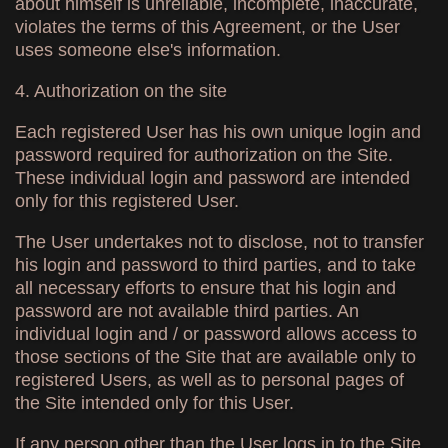
about himself is unreliable, incomplete, inaccurate,
violates the terms of this Agreement, or the User
uses someone else's information.
4. Authorization on the site
Each registered User has his own unique login and
password required for authorization on the Site.
These individual login and password are intended
only for this registered User.
The User undertakes not to disclose, not to transfer
his login and password to third parties, and to take
all necessary efforts to ensure that his login and
password are not available third parties. An
individual login and / or password allows access to
those sections of the Site that are available only to
registered Users, as well as to personal pages of
the Site intended only for this User.
If any person other than the User logs in to the Site