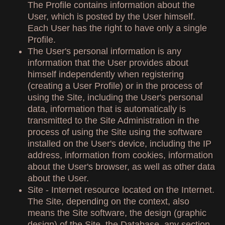
The Profile contains information about the
User, which is posted by the User himself.
Each User has the right to have only a single
Profile.
The User's personal information is any
information that the User provides about
himself independently when registering
(creating a User Profile) or in the process of
using the Site, including the User's personal
data, information that is automatically is
transmitted to the Site Administration in the
process of using the Site using the software
installed on the User's device, including the IP
address, information from cookies, information
about the User's browser, as well as other data
about the User.
Site - Internet resource located on the Internet.
The Site, depending on the context, also
means the Site software, the design (graphic
design) of the Site, the Database, any section