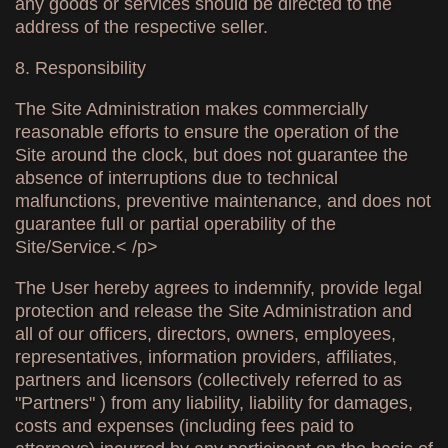
any goods or services should be directed to the
address of the respective seller.
8. Responsibility
The Site Administration makes commercially
reasonable efforts to ensure the operation of the
Site around the clock, but does not guarantee the
absence of interruptions due to technical
malfunctions, preventive maintenance, and does not
guarantee full or partial operability of the
Site/Service.< /p>
The User hereby agrees to indemnify, provide legal
protection and release the Site Administration and
all of our officers, directors, owners, employees,
representatives, information providers, affiliates,
partners and licensors (collectively referred to as
"Partners" ) from any liability, liability for damages,
costs and expenses (including fees paid to