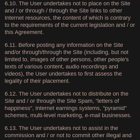
6.10. The User undertakes not to place on the Site
and / or through / through the Site links to other
Internet resources, the content of which is contrary
to the requirements of the current legislation and / or
this Agreement.
6.11. Before posting any information on the Site
and/or through/through the Site (including, but not
limited to, images of other persons, other people's
texts of various content, audio recordings and
videos), the User undertakes to first assess the
legality of their placement.
6.12. The User undertakes not to distribute on the
Site and / or through the Site Spam, "letters of
happiness", Internet earnings systems, "pyramid"
schemes, multi-level marketing, e-mail businesses.
6.13. The User undertakes not to assist in the
commission and / or not to commit other illegal and