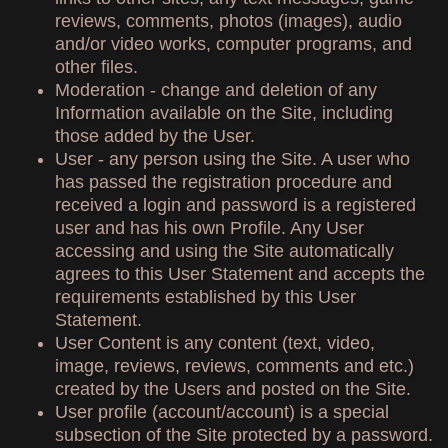
reviews, comments, photos (images), audio
and/or video works, computer programs, and
other files.
Moderation - change and deletion of any
Information available on the Site, including
those added by the User.
User - any person using the Site. A user who
has passed the registration procedure and
received a login and password is a registered
user and has his own Profile. Any User
accessing and using the Site automatically
agrees to this User Statement and accepts the
requirements established by this User
Statement.
User Content is any content (text, video,
image, reviews, reviews, comments and etc.)
created by the Users and posted on the Site.
User profile (account/account) is a special
subsection of the Site protected by a password.