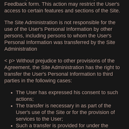
Feedback form. This action may restrict the User's
access to certain features and sections of the Site.
The Site Administration is not responsible for the
use of the User's Personal Information by other
persons, including persons to whom the User's
Personal Information was transferred by the Site
Administration
< p> Without prejudice to other provisions of the
Agreement, the Site Administration has the right to
transfer the User's Personal Information to third
parties in the following cases:
The User has expressed his consent to such
actions;
The transfer is necessary in as part of the
User's use of the Site or for the provision of
services to the User;
Such a transfer is provided for under the