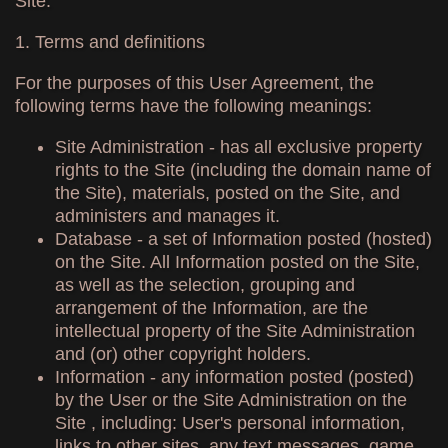
Site.
1. Terms and definitions
For the purposes of this User Agreement, the
following terms have the following meanings:
Site Administration - has all exclusive property
rights to the Site (including the domain name of
the Site), materials, posted on the Site, and
administers and manages it.
Database - a set of Information posted (hosted)
on the Site. All Information posted on the Site,
as well as the selection, grouping and
arrangement of the Information, are the
intellectual property of the Site Administration
and (or) other copyright holders.
Information - any information posted (posted)
by the User or the Site Administration on the
Site , including: User's personal information,
links to other sites, any text messages, game