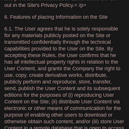
out in the Site's Privacy Policy.< /p>
6. Features of placing Information on the Site
6.1. The User agrees that he is solely responsible
for any materials publicly posted on the Site or
transmitted confidentially through the technical
capabilities provided to the User on the Site. By
accepting these Rules, the User confirms that he
has all intellectual property rights in relation to the
User Content, and grants the Company the right to
use, copy, create derivative works, distribute,
publicly perform and reproduce, store, transfer,
send, publish the User Content and its subsequent
editions for the purposes of (i) reproducing User
Content on the Site; (ii) distribute User Content via
electronic or other means of communication for the
purpose of enabling other users to download or
otherwise obtain such content, and/or (iii) store User
Content in a remote database that is open to access