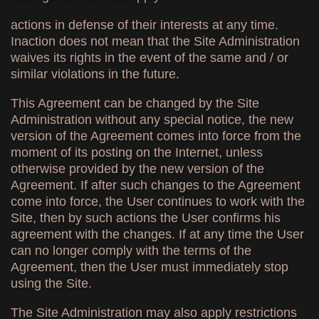
actions in defense of their interests at any time.
Inaction does not mean that the Site Administration
waives its rights in the event of the same and / or
similar violations in the future.
This Agreement can be changed by the Site
Administration without any special notice, the new
version of the Agreement comes into force from the
moment of its posting on the Internet, unless
otherwise provided by the new version of the
Agreement. If after such changes to the Agreement
come into force, the User continues to work with the
Site, then by such actions the User confirms his
agreement with the changes. If at any time the User
can no longer comply with the terms of the
Agreement, then the User must immediately stop
using the Site.
The Site Administration may also apply restrictions