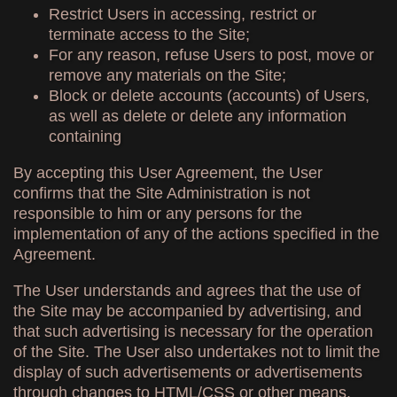
Restrict Users in accessing, restrict or
terminate access to the Site;
For any reason, refuse Users to post, move or
remove any materials on the Site;
Block or delete accounts (accounts) of Users,
as well as delete or delete any information
containing
By accepting this User Agreement, the User
confirms that the Site Administration is not
responsible to him or any persons for the
implementation of any of the actions specified in the
Agreement.
The User understands and agrees that the use of
the Site may be accompanied by advertising, and
that such advertising is necessary for the operation
of the Site. The User also undertakes not to limit the
display of such advertisements or advertisements
through changes to HTML/CSS or other means.