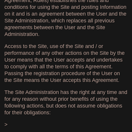
Agreement, Rules) establishes the rules and
conditions for using the Site and posting Information
on it and is an agreement between the User and the
Site Administration, which replaces all previous
agreements between the User and the Site
Administration.
Access to the Site, use of the Site and / or
performance of any other actions on the Site by the
User means that the User accepts and undertakes
to comply with all the terms of this Agreement.
Passing the registration procedure of the User on
the Site means the User accepts this Agreement.
The Site Administration has the right at any time and
for any reason without prior benefits of using the
following actions, but does not assume obligations
for their obligations:
>