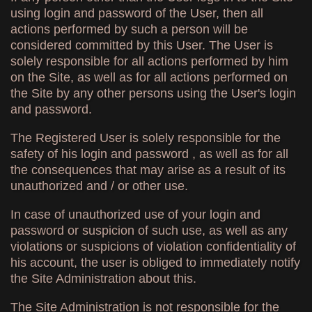
using login and password of the User, then all
actions performed by such a person will be
considered committed by this User. The User is
solely responsible for all actions performed by him
on the Site, as well as for all actions performed on
the Site by any other persons using the User's login
and password.
The Registered User is solely responsible for the
safety of his login and password , as well as for all
the consequences that may arise as a result of its
unauthorized and / or other use.
In case of unauthorized use of your login and
password or suspicion of such use, as well as any
violations or suspicions of violation confidentiality of
his account, the user is obliged to immediately notify
the Site Administration about this.
The Site Administration is not responsible for the