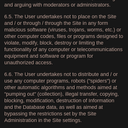
and arguing with moderators or administrators.
6.5. The User undertakes not to place on the Site
and / or through / through the Site in any form
malicious software (viruses, trojans, worms, etc.) or
other computer codes, files or programs designed to
violate, modify, block, destroy or limiting the
functionality of any computer or telecommunications
equipment and software or program for
unauthorized access.
6.6. The User undertakes not to distribute and / or
use any computer programs, robots ("spiders") or
other automatic algorithms and methods aimed at
"pumping out" (collection), illegal transfer, copying,
blocking, modification, destruction of Information
and the Database data, as well as aimed at
bypassing the restrictions set by the Site
Administration in the Site settings.