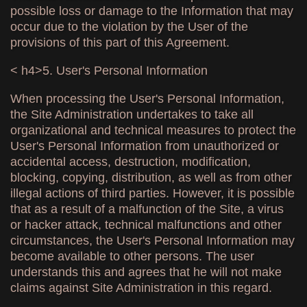
possible loss or damage to the Information that may
occur due to the violation by the User of the
provisions of this part of this Agreement.
< h4>5. User's Personal Information
When processing the User's Personal Information,
the Site Administration undertakes to take all
organizational and technical measures to protect the
User's Personal Information from unauthorized or
accidental access, destruction, modification,
blocking, copying, distribution, as well as from other
illegal actions of third parties. However, it is possible
that as a result of a malfunction of the Site, a virus
or hacker attack, technical malfunctions and other
circumstances, the User's Personal Information may
become available to other persons. The user
understands this and agrees that he will not make
claims against Site Administration in this regard.