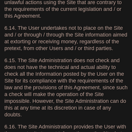
unlawful actions using the Site that are contrary to
the requirements of the current legislation and / or
this Agreement.
6.14. The User undertakes not to place on the Site
and / or through / through the Site information aimed
at extorting or receiving money, regardless of the
pretext, from other Users and / or third parties.
6.15. The Site Administration does not check and
does not have the technical and actual ability to
check all the Information posted by the User on the
Site for its compliance with the requirements of the
law and the provisions of this Agreement, since such
a check will make the operation of the Site
impossible. However, the Site Administration can do
this at any time at its discretion in case of any
doubts.
6.16. The Site Administration provides the User with