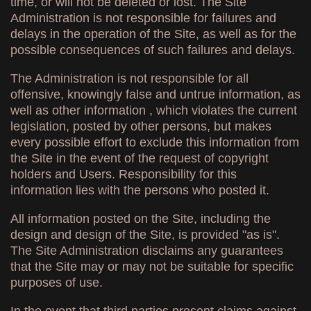
time, or will not be deleted or lost. The Site
Administration is not responsible for failures and
delays in the operation of the Site, as well as for the
possible consequences of such failures and delays.
The Administration is not responsible for all
offensive, knowingly false and untrue information, as
well as other information , which violates the current
legislation, posted by other persons, but makes
every possible effort to exclude this information from
the Site in the event of the request of copyright
holders and Users. Responsibility for this
information lies with the persons who posted it.
All information posted on the Site, including the
design and design of the Site, is provided "as is".
The Site Administration disclaims any guarantees
that the Site may or may not be suitable for specific
purposes of use.