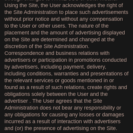
Using the Site, the User acknowledges the right of
the Site Administration to place such advertisements
without prior notice and without any compensation
to the User or other users. The nature of the
placement and the amount of advertising displayed
on the Site are determined and changed at the
discretion of the Site Administration.
Correspondence and business relations with
advertisers or participation in promotions conducted
by advertisers, including payment, delivery,
including conditions, warranties and presentations of
the relevant services or goods mentioned in or
found as a result of such relations, create rights and
obligations solely between the User and the
advertiser . The User agrees that the Site
Administration does not bear any responsibility or
any obligations for causing any losses or damages
incurred as a result of interaction with advertisers
and (or) the presence of advertising on the Site.