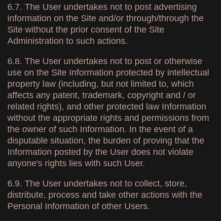
6.7. The User undertakes not to post advertising
information on the Site and/or through/through the
Site without the prior consent of the Site
Administration to such actions.
6.8. The User undertakes not to post or otherwise
use on the Site Information protected by intellectual
property law (including, but not limited to, which
affects any patent, trademark, copyright and / or
related rights), and other protected law Information
without the appropriate rights and permissions from
the owner of such Information. In the event of a
disputable situation, the burden of proving that the
Information posted by the User does not violate
anyone's rights lies with such User.
6.9. The User undertakes not to collect, store,
distribute, process and take other actions with the
Personal Information of other Users.