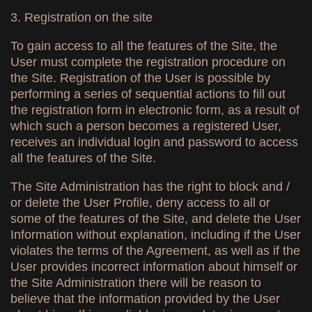
3. Registration on the site
To gain access to all the features of the Site, the
User must complete the registration procedure on
the Site. Registration of the User is possible by
performing a series of sequential actions to fill out
the registration form in electronic form, as a result of
which such a person becomes a registered User,
receives an individual login and password to access
all the features of the Site.
The Site Administration has the right to block and /
or delete the User Profile, deny access to all or
some of the features of the Site, and delete the User
Information without explanation, including if the User
violates the terms of the Agreement, as well as if the
User provides incorrect information about himself or
the Site Administration there will be reason to
believe that the information provided by the User