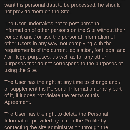
want his personal data to be processed, he should
not provide them on the Site.
The User undertakes not to post personal
information of other persons on the Site without their
consent and / or use the personal information of
other Users in any way, not complying with the
requirements of the current legislation, for illegal and
/ or illegal purposes, as well as for any other
purposes that do not correspond to the purposes of
using the Site.
The User has the right at any time to change and /
or supplement his Personal Information or any part
of it, if it does not violate the terms of this
Agreement.
The User has the right to delete the Personal
Information provided by him in the Profile by
contacting the site administration through the