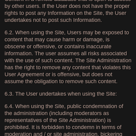
by other users. If the User does not have the proper
rights to post any Information on the Site, the User
undertakes not to post such Information.
6.2. When using the Site, Users may be exposed to
content that may cause harm or damage, is
obscene or offensive, or contains inaccurate
information. The user assumes all risks associated
with the use of such content. The Site Administration
has the right to remove any content that violates this
User Agreement or is offensive, but does not
assume the obligation to remove such content.
6.3. The User undertakes when using the Site:
6.4. When using the Site, public condemnation of
the administration (including moderators as
representatives of the Site Administration) is
prohibited. It is forbidden to condemn in terms of
moderation and / or site administration, bickering