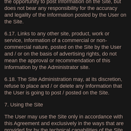
the opportunity to post Information on the Site, but
does not bear any responsibility for the accuracy
and legality of the Information posted by the User on
the Site.
6.17. Links to any other site, product, work or
service, Information of a commercial or non-
commercial nature, posted on the Site by the User
and / or on the basis of advertising rights, do not
mean the approval or recommendation of this
Information by the Administrator site.
6.18. The Site Administration may, at its discretion,
refuse to place and / or delete any Information that
the User is going to post / posted on the Site.
7. Using the Site
The User may use the Site only in accordance with
this Agreement and exclusively in the ways that are
provided for by the technical capabilities of the Site.