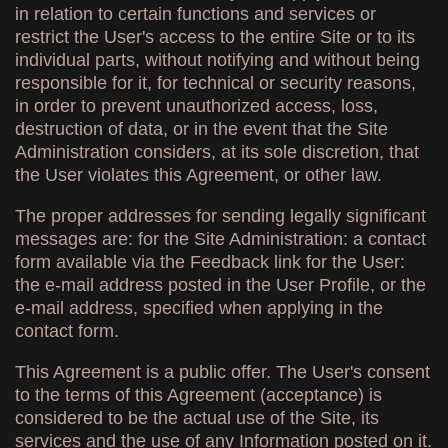
in relation to certain functions and services or
restrict the User's access to the entire Site or to its
individual parts, without notifying and without being
responsible for it, for technical or security reasons,
in order to prevent unauthorized access, loss,
destruction of data, or in the event that the Site
Administration considers, at its sole discretion, that
the User violates this Agreement, or other law.
The proper addresses for sending legally significant
messages are: for the Site Administration: a contact
form available via the Feedback link for the User:
the e-mail address posted in the User Profile, or the
e-mail address, specified when applying in the
contact form.
This Agreement is a public offer. The User's consent
to the terms of this Agreement (acceptance) is
considered to be the actual use of the Site, its
services and the use of any Information posted on it.