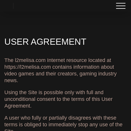
USER AGREEMENT
The l2melisa.com Internet resource located at
https://l2melisa.com contains information about
video games and their creators, gaming industry
news.
Using the Site is possible only with full and
unconditional consent to the terms of this User
Agreement.
A user who fully or partially disagrees with these
terms is obliged to immediately stop any use of the