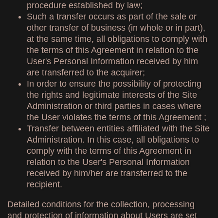
procedure established by law;
Such a transfer occurs as part of the sale or
other transfer of business (in whole or in part),
at the same time, all obligations to comply with
the terms of this Agreement in relation to the
User's Personal Information received by him
are transferred to the acquirer;
In order to ensure the possibility of protecting
the rights and legitimate interests of the Site
Administration or third parties in cases where
the User violates the terms of this Agreement ;
Transfer between entities affiliated with the Site
Administration. In this case, all obligations to
comply with the terms of this Agreement in
relation to the User's Personal Information
received by him/her are transferred to the
recipient.
Detailed conditions for the collection, processing
and protection of information about Users are set