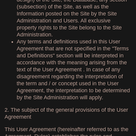
(subsection) of the Site, as well as the
Information posted on the Site by the Site
Administration and Users. All exclusive
property rights to the Site belong to the Site
Administration.
Any terms and definitions used in this User
Agreement that are not specified in the "Terms
and Definitions" section will be interpreted in
accordance with the meaning arising from the
text of the User Agreement . In case of any
disagreement regarding the interpretation of
the term and / or concept used in the User
Agreement, the interpretation to be determined
by the Site Administration will apply.
2. The subject of the general provisions of the User
Agreement
This User Agreement (hereinafter referred to as the