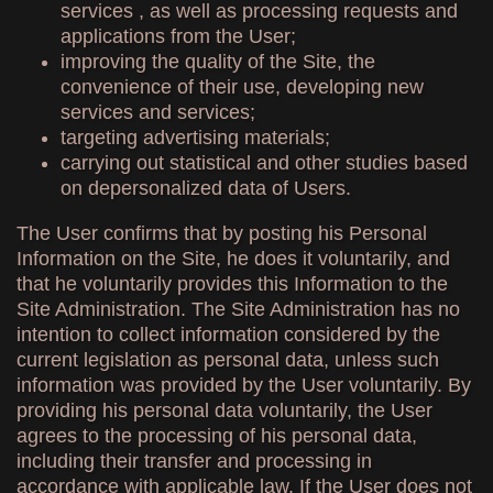
services , as well as processing requests and
applications from the User;
improving the quality of the Site, the
convenience of their use, developing new
services and services;
targeting advertising materials;
carrying out statistical and other studies based
on depersonalized data of Users.
The User confirms that by posting his Personal
Information on the Site, he does it voluntarily, and
that he voluntarily provides this Information to the
Site Administration. The Site Administration has no
intention to collect information considered by the
current legislation as personal data, unless such
information was provided by the User voluntarily. By
providing his personal data voluntarily, the User
agrees to the processing of his personal data,
including their transfer and processing in
accordance with applicable law. If the User does not